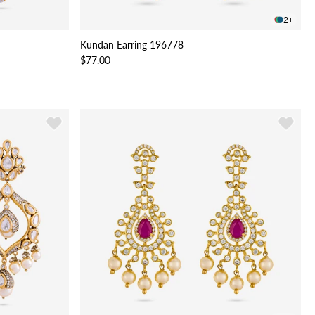
2+
Kundan Earring 196778
$77.00