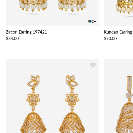
2+
Zircon Earring 197421
Kundan Earring
$34.00
$70.00