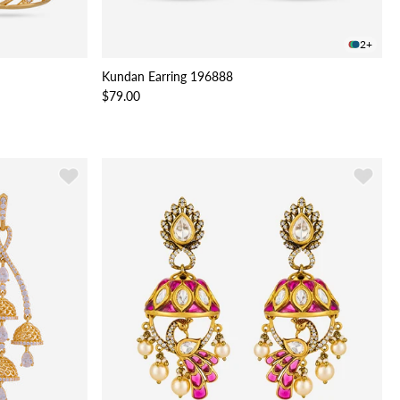
2+
Kundan Earring 196888
$79.00