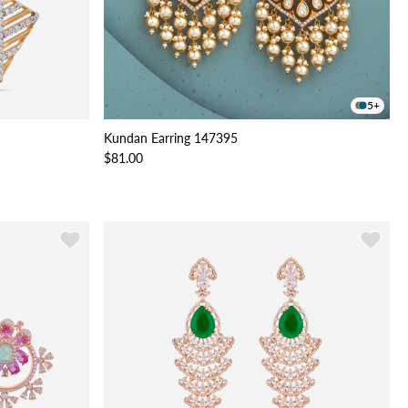
5+
Kundan Earring 147395
$81.00