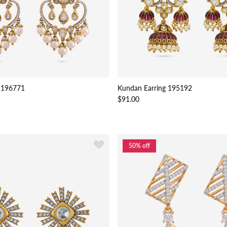
 196771
Kundan Earring 195192
$91.00
50% off