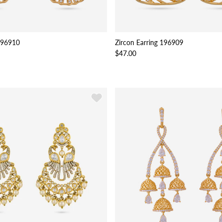
 196910
Zircon Earring 196909
$47.00