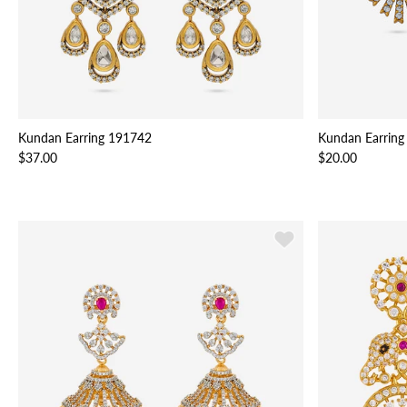
Kundan Earring 191742
Kundan Earring
$37.00
$20.00