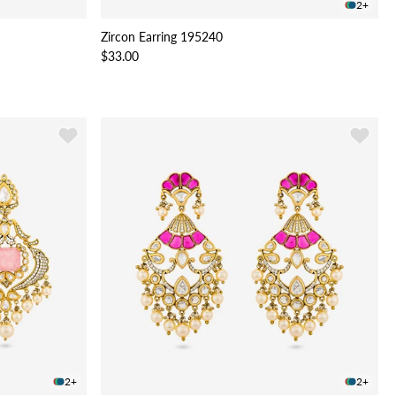
2+
Zircon Earring 195240
$33.00
2+
2+