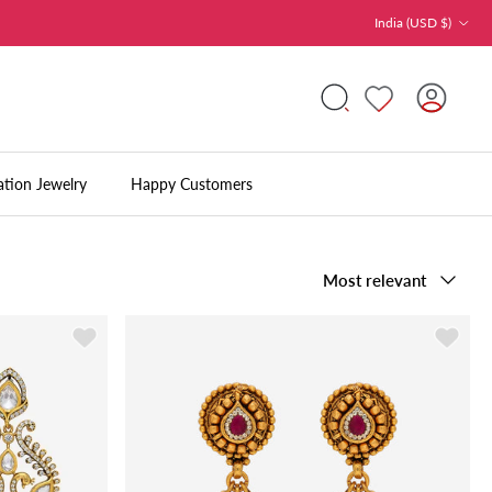
Country/Region
India (USD $)
Accoun
Search
ation Jewelry
Happy Customers
Sort by
Most relevant