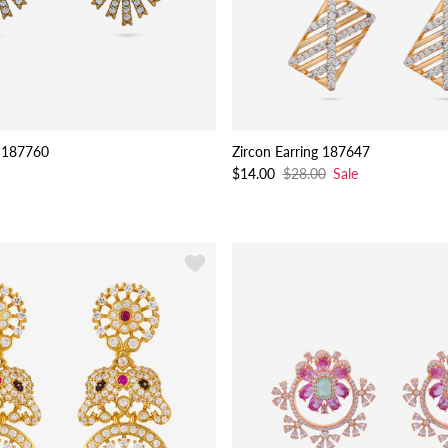
 187760
Zircon Earring 187647
$14.00
$28.00
Sale