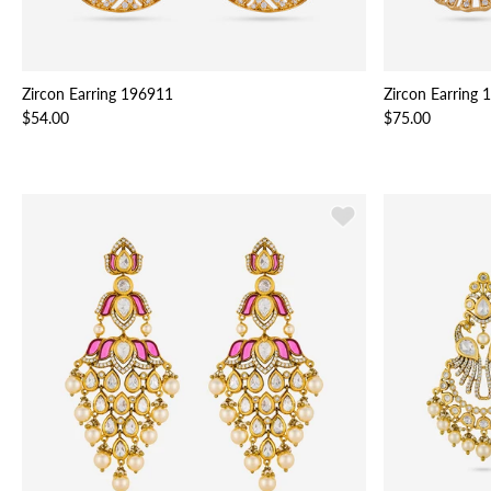
Zircon Earring 196911
Zircon Earring
$54.00
$75.00