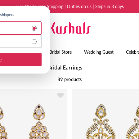
Free Worldwide Shipping | Duties on us | Ships in 3 days
 shipped.
l shipping to continue.
es
Accessories
Bridal Store
Wedding Guest
Celebr
e
Bridal Earrings
89 products