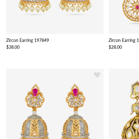
Zircon Earring 197849
Zircon Earring
$38.00
$28.00