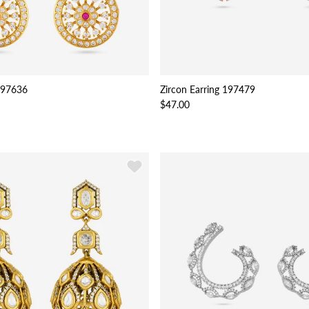
 197636
Zircon Earring 197479
$47.00