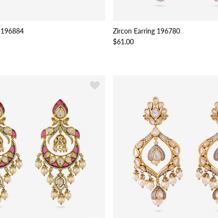
 196884
Zircon Earring 196780
$61.00