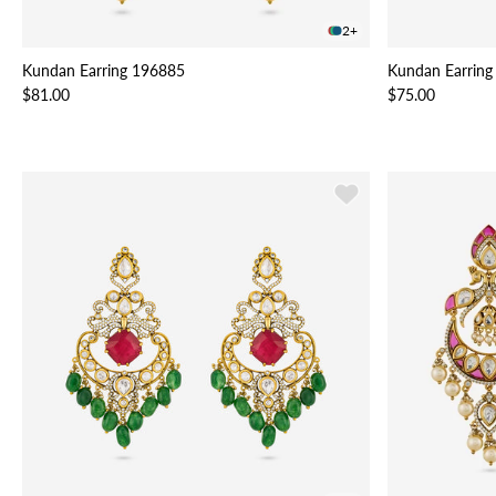
2+
Kundan Earring 196885
Kundan Earring
$81.00
$75.00