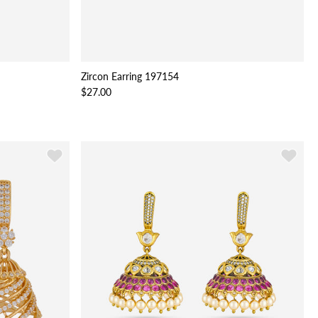
Zircon Earring 197154
$27.00