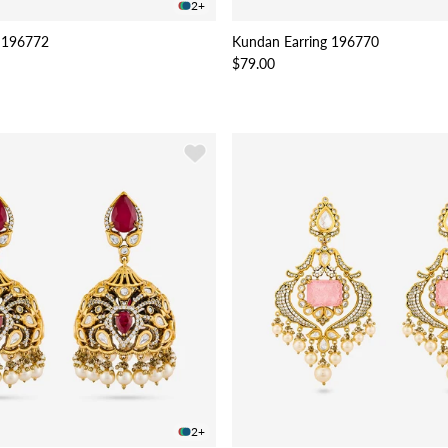
2+
 196772
Kundan Earring 196770
$79.00
2+