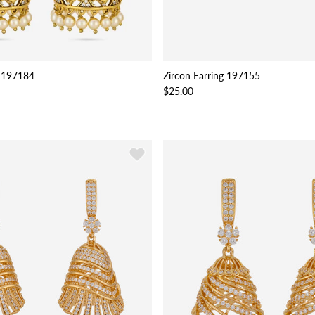
 197184
Zircon Earring 197155
$25.00