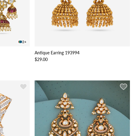
2+
Antique Earring 193994
$29.00