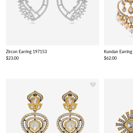
Zircon Earring 197153
Kundan Earring
$23.00
$62.00