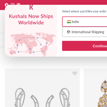
Skip to content
Facebook
Instagram
Pinterest
Select where you'd like your order
India
International Shipping
Choose India or Internationa
Necklaces
Earrings
Bangl
Continu