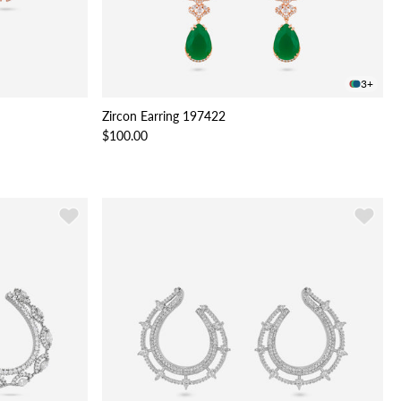
3+
Zircon Earring 197422
$100.00