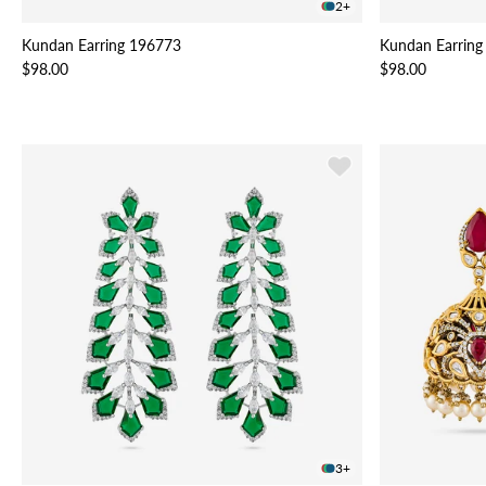
2+
Kundan Earring 196773
Kundan Earring
$98.00
$98.00
3+