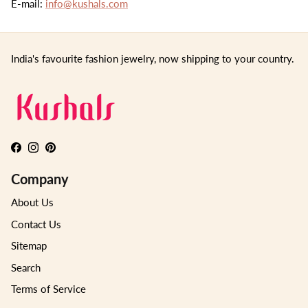
E-mail:
info@kushals.com
India's favourite fashion jewelry, now shipping to your country.
Facebook
Instagram
Pinterest
Company
About Us
Contact Us
Sitemap
Search
Terms of Service