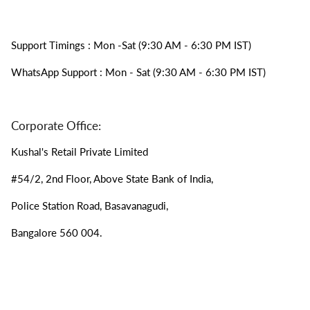
Support Timings : Mon -Sat (9:30 AM - 6:30 PM IST)
WhatsApp Support : Mon - Sat (9:30 AM - 6:30 PM IST)
Corporate Office:
Kushal's Retail Private Limited
#54/2, 2nd Floor, Above State Bank of India,
Police Station Road, Basavanagudi,
Bangalore 560 004.