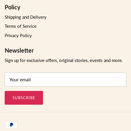
Policy
Shipping and Delivery
Terms of Service
Privacy Policy
Newsletter
Sign up for exclusive offers, original stories, events and more.
SUBSCRIBE