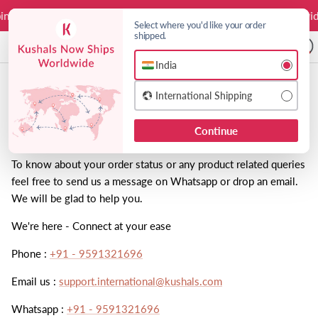
Skip to content
ing
Duties on us
Free Worldwide Shipping
Duties on us
Free Worldwid
Select where you'd like your order
shipped.
A
India
Choose India or International shipping 
Contact
International Shipping
Continue
Order Status:
To know about your order status or any product related queries
feel free to send us a message on Whatsapp or drop an email.
We will be glad to help you.
We're here - Connect at your ease
Phone :
+91 - 9591321696
Email us :
support.international@kushals.com
Whatsapp :
+91 - 9591321696