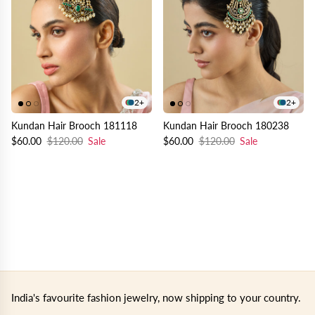
2+
2+
Kundan Hair Brooch 181118
Kundan Hair Brooch 180238
$60.00
$120.00
Sale
$60.00
$120.00
Sale
India's favourite fashion jewelry, now shipping to your country.