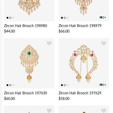
2+
Zircon Hair Brooch 198980
Zircon Hair Brooch 198979
$44.00
$66.00
2+
Zircon Hair Brooch 197630
Zircon Hair Brooch 197629
$60.00
$58.00