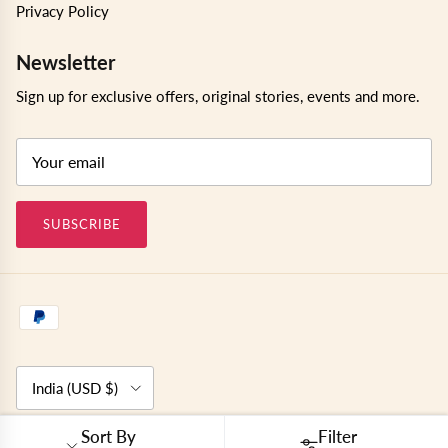
Privacy Policy
Newsletter
Sign up for exclusive offers, original stories, events and more.
SUBSCRIBE
Country/Region
India (USD $)
Sort By
Filter
© 2026
Kushal's Fashion Jewellery
.