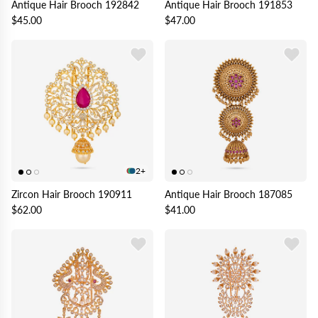
Antique Hair Brooch 192842
Antique Hair Brooch 191853
$45.00
$47.00
2+
Zircon Hair Brooch 190911
Antique Hair Brooch 187085
$62.00
$41.00