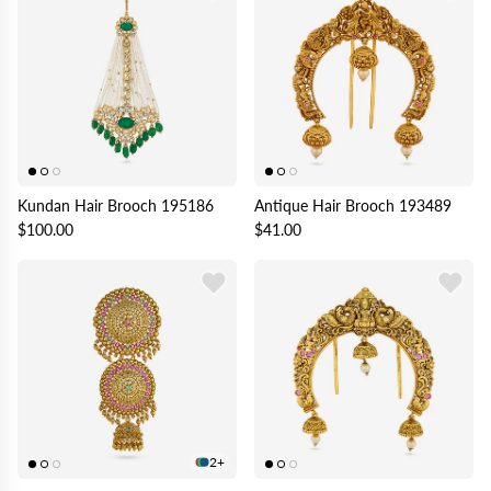
Kundan Hair Brooch 195186
Antique Hair Brooch 193489
$100.00
$41.00
2+