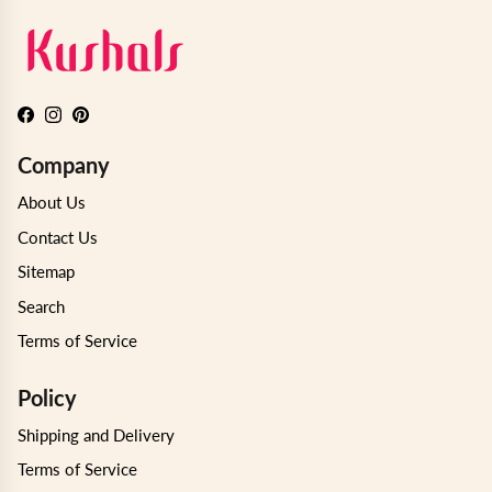
Facebook
Instagram
Pinterest
Company
About Us
Contact Us
Sitemap
Search
Terms of Service
Policy
Shipping and Delivery
Terms of Service