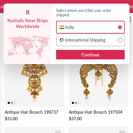
Skip to content
ies on us
Free Worldwide Shipping
Duties on us
Free Worldwide Ship
Select where you'd like your order
shipped.
A
India
Brooches & Pins
24 products
Choose India or International shipping 
International Shipping
Continue
Antique Hair Brooch 198737
Antique Hair Brooch 197504
$35.00
$37.00