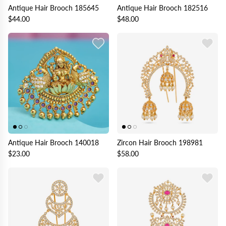
Antique Hair Brooch 185645
Antique Hair Brooch 182516
$44.00
$48.00
Antique Hair Brooch 140018
Zircon Hair Brooch 198981
$23.00
$58.00