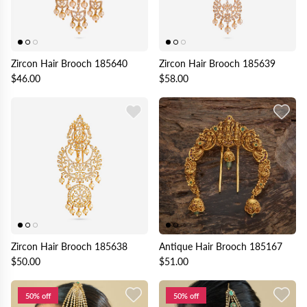
Zircon Hair Brooch 185640
Zircon Hair Brooch 185639
$46.00
$58.00
Zircon Hair Brooch 185638
Antique Hair Brooch 185167
$50.00
$51.00
50% off
50% off