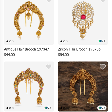
2+
Antique Hair Brooch 197347
Zircon Hair Brooch 193736
$44.00
$54.00
2+
2+